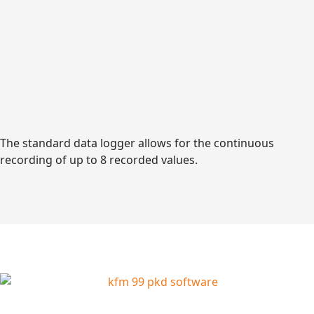
The standard data logger allows for the continuous
recording of up to 8 recorded values.