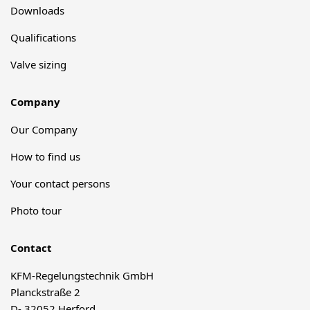
Downloads
Qualifications
Valve sizing
Company
Our Company
How to find us
Your contact persons
Photo tour
Contact
KFM-Regelungstechnik GmbH
Planckstraße 2
D- 32052 Herford