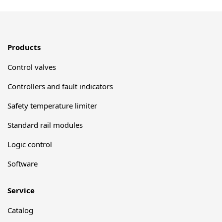
Products
Control valves
Controllers and fault indicators
Safety temperature limiter
Standard rail modules
Logic control
Software
Service
Catalog