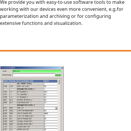
We provide you with easy-to-use software tools to make
working with our devices even more convenient, e.g.for
parameterization and archiving or for configuring
extensive functions and visualization.