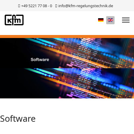
+49 5221 77 08 - 0
info@kfm-regelungstechnik.de
Select your lan
Software