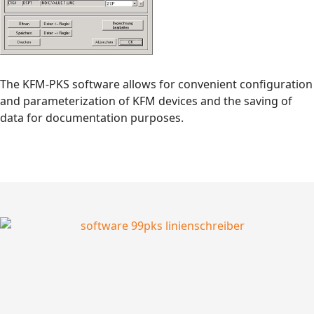
The KFM-PKS software allows for convenient configuration
and parameterization of KFM devices and the saving of
data for documentation purposes.