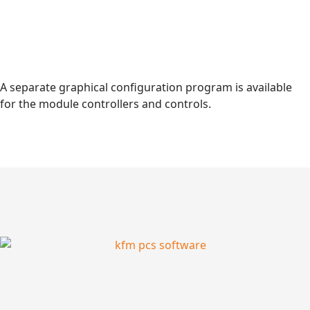
A separate graphical configuration program is available
for the module controllers and controls.