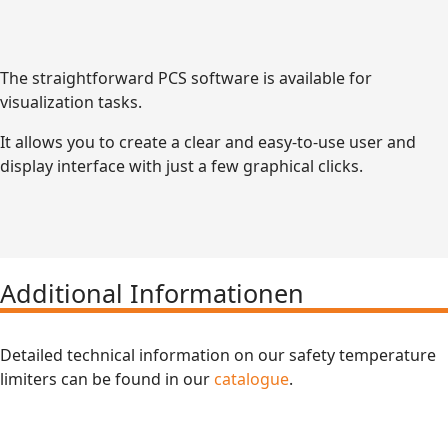
The straightforward PCS software is available for
visualization tasks.
It allows you to create a clear and easy-to-use user and
display interface with just a few graphical clicks.
Additional Informationen
Detailed technical information on our safety temperature
limiters can be found in our
catalogue
.