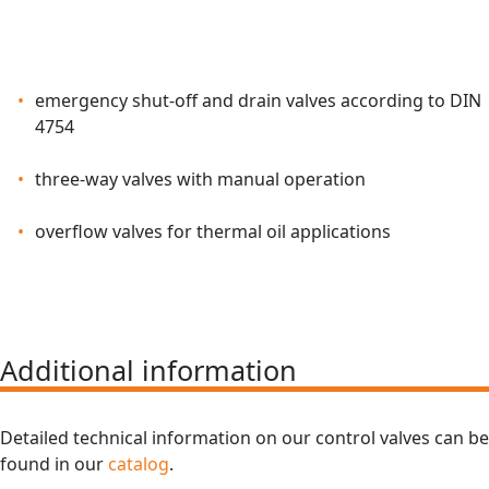
emergency shut-off and drain valves according to DIN
4754
three-way valves with manual operation
overflow valves for thermal oil applications
Additional information
Detailed technical information on our control valves can be
found in our
catalog
.