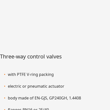
Three-way control valves
with PTFE V-ring packing
electric or pneumatic actuator
body made of EN-GJS, GP240GH, 1.4408
flanges PN16 or 25/40