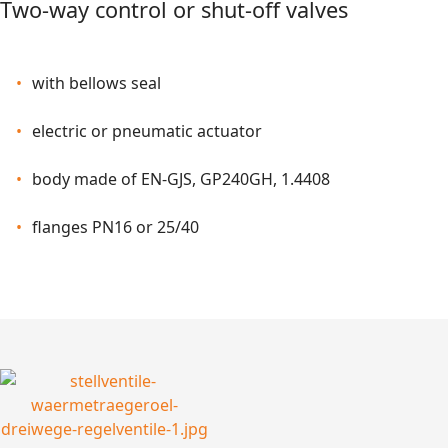
Two-way control
or shut-off valves
with bellows seal
electric or pneumatic actuator
body made of EN-GJS, GP240GH, 1.4408
flanges PN16 or 25/40