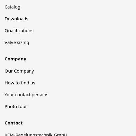
Catalog
Downloads
Qualifications
Valve sizing
Company
Our Company
How to find us
Your contact persons
Photo tour
Contact
KFM-Regelungstechnik GmbH