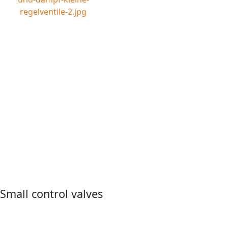
Small control valves