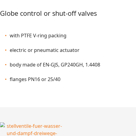
Globe control or shut-off valves
with PTFE V-ring packing
electric or pneumatic actuator
body made of EN-GJS, GP240GH, 1.4408
flanges PN16 or 25/40