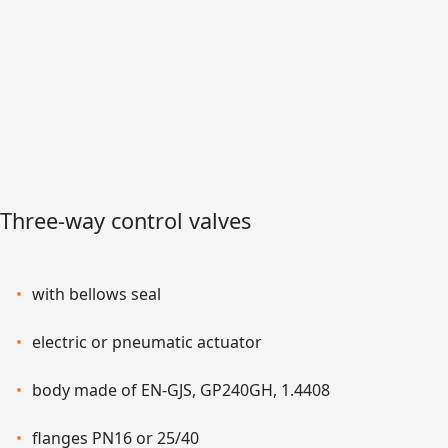
Three-way control valves
with bellows seal
electric or pneumatic actuator
body made of EN-GJS, GP240GH, 1.4408
flanges PN16 or 25/40