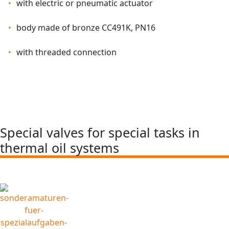
with electric or pneumatic actuator
body made of bronze CC491K, PN16
with threaded connection
Special valves for special tasks in
thermal oil systems