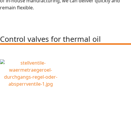
of in-house manufacturing, we can deliver quickly and
remain flexible.
Control valves for thermal oil