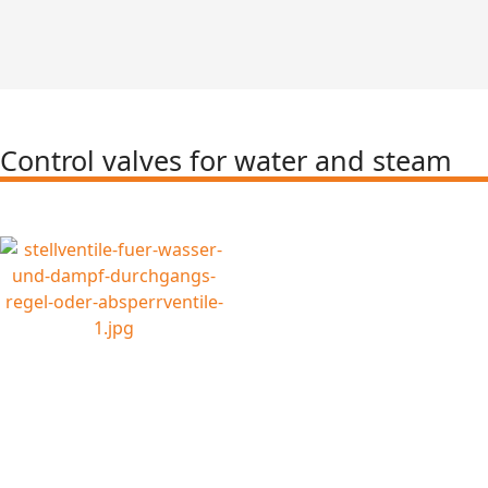
Control valves for water and steam