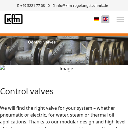
+49 5221 77 08 - 0
info@kfm-regelungstechnik.de
Select your lan
Control valves
We will find the right valve for your system – whether
pneumatic or electric, for water, steam or thermal oil
applications. Thanks to our modular design and high level