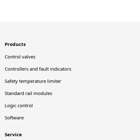
Products
Control valves
Controllers and fault indicators
Safety temperature limiter
Standard rail modules
Logic control
Software
Service