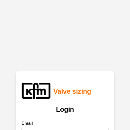
Valve sizing
Login
Email