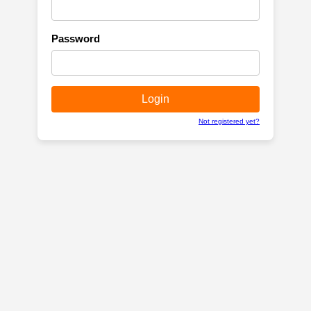
Password
Not registered yet?